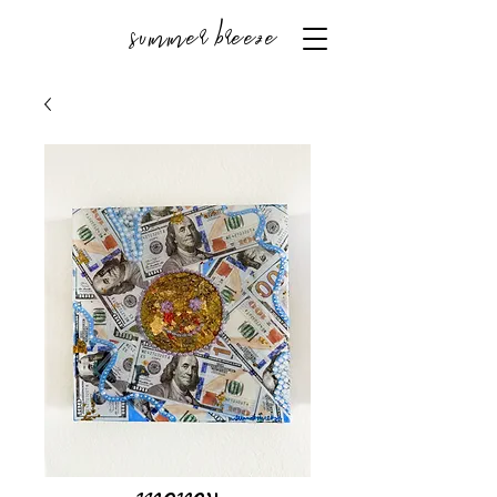
summer breeze