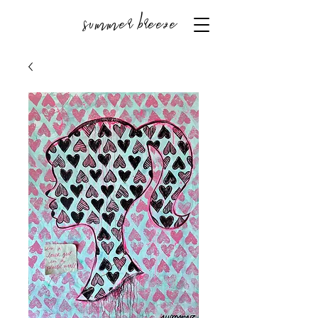
summer breeze