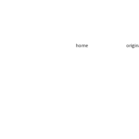
home
origin