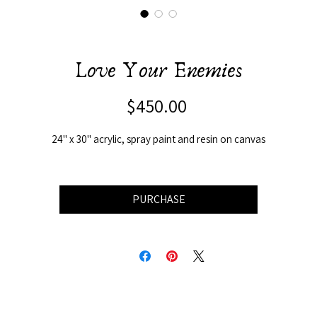
Love Your Enemies
Price
$450.00
24" x 30" acrylic, spray paint and resin on canvas
PURCHASE