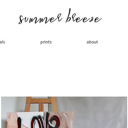
summer breeze
als
prints
about