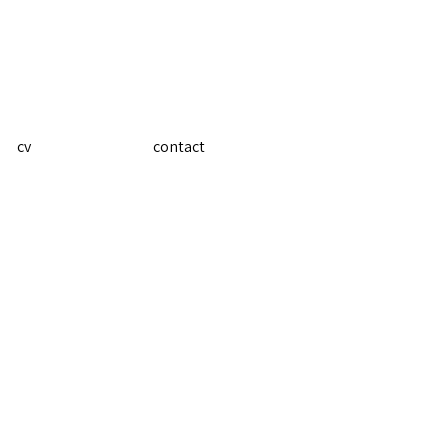
cv
contact